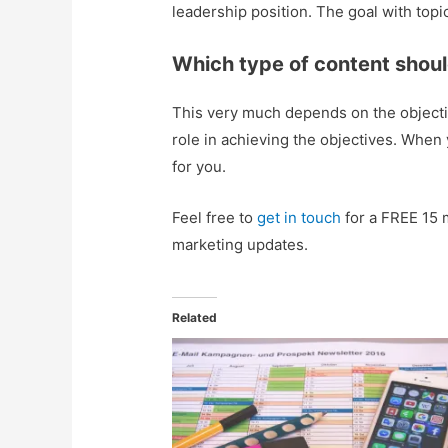
leadership position. The goal with topic
Which type of content shoul
This very much depends on the objectiv
role in achieving the objectives. When
for you.
Feel free to
get in touch
for a FREE 15 
marketing updates.
Related