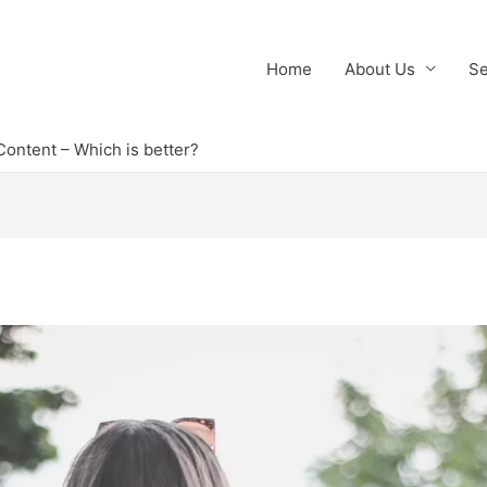
Home
About Us
Se
Content – Which is better?