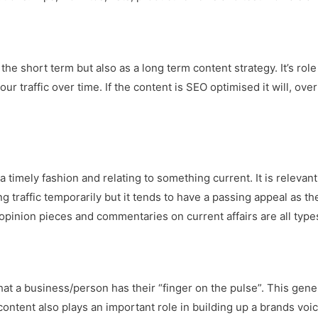
he short term but also as a long term content strategy. It’s role
ur traffic over time. If the content is SEO optimised it will, ov
a timely fashion and relating to something current. It is releva
ng traffic temporarily but it tends to have a passing appeal as th
opinion pieces and commentaries on current affairs are all types
that a business/person has their “finger on the pulse”. This gene
content also plays an important role in building up a brands voic