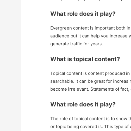
What role does it play?
Evergreen content is important both in t
audience but it can help you increase yo
generate traffic for years.
What is topical content?
Topical content is content produced in 
searchable. It can be great for increasi
become irrelevant. Statements of fact, 
What role does it play?
The role of topical content is to show 
or topic being covered is. This type of 