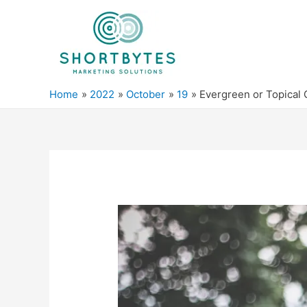
Home
2022
October
19
Evergreen or Topical 