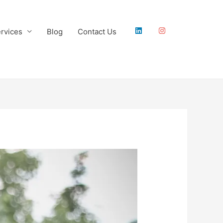
rvices
Blog
Contact Us