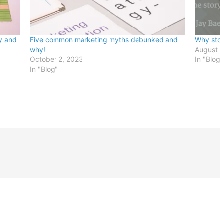
y and
Five common marketing myths debunked and
Why sto
why!
August
October 2, 2023
In "Blog
In "Blog"