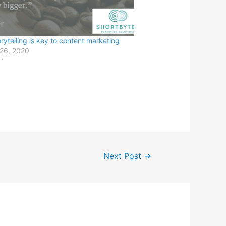
rytelling is key to content marketing
 26, 2020
"
Next Post
→