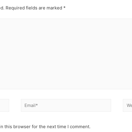
ed.
Required fields are marked
*
Email*
Web
n this browser for the next time I comment.