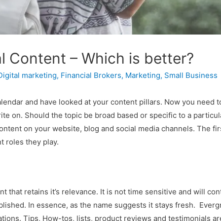
l Content – Which is better?
Digital marketing
,
Financial Brokers
,
Marketing
,
Small Business
alendar and have looked at your content pillars. Now you need t
ite on. Should the topic be broad based or specific to a particul
ontent on your website, blog and social media channels. The firs
 roles they play.
t that retains it’s relevance. It is not time sensitive and will c
y published. In essence, as the name suggests it stays fresh. Eve
tions. Tips, How-tos, lists, product reviews and testimonials ar