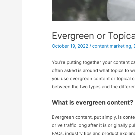
Evergreen or Topica
October 19, 2022
/
content marketing
,
You’re putting together your content c
often asked is around what topics to wr
you use evergreen content or topical c
between the two types and the different
What is evergreen content?
Evergreen content, put simply, is conten
drive traffic long after it is originall
FAQs, industry tips and product explana