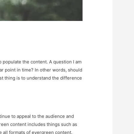
o populate the content. A question I am
ar point in time? In other words, should
t thing is to understand the difference
ontinue to appeal to the audience and
rgreen content includes things such as
e all formats of evergreen content.