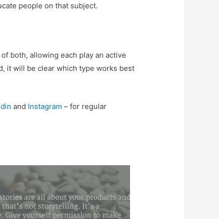
ducate people on that subject.
of both, allowing each play an active
 it will be clear which type works best
din
and
Instagram
– for regular