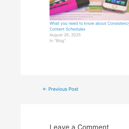
What you need to know about Consistenc
Content Schedules
August 26, 2025
In "Blog"
Post
←
Previous Post
navigation
Leave a Comment