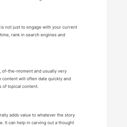
 is not just to engage with your current
ertime, rank in search engines and
nt, of-the-moment and usually very
e content will often date quickly and
 of topical content.
rally adds value to whatever the story
e. It can help in carving out a thought