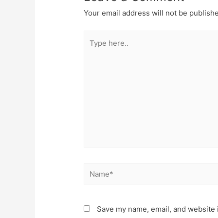
Your email address will not be publish
Type
here..
Name*
Save my name, email, and website i