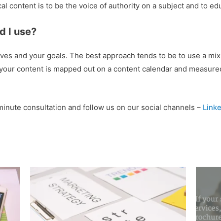
al content is to be the voice of authority on a subject and to e
d I use?
es and your goals. The best approach tends to be to use a mix 
 your content is mapped out on a content calendar and measured,
minute consultation and follow us on our social channels –
Linke