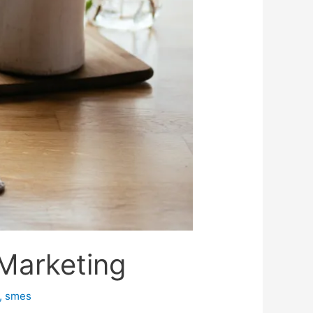
 Marketing
,
smes