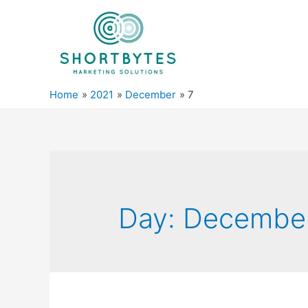
Home
2021
December
7
Day:
December