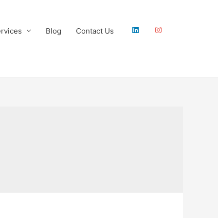
rvices
Blog
Contact Us