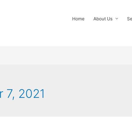
Home
About Us
Se
 7, 2021