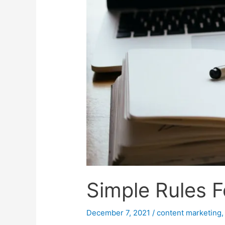
Simple Rules F
December 7, 2021
/
content marketing