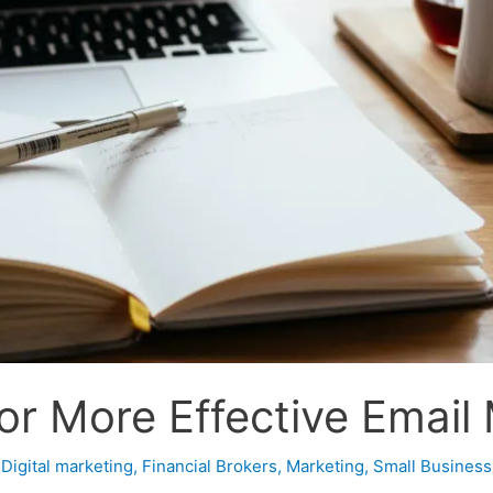
or More Effective Email
,
Digital marketing
,
Financial Brokers
,
Marketing
,
Small Business