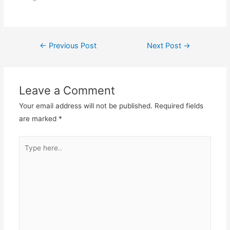
Post
←
Previous Post
Next Post
→
navigation
Leave a Comment
Your email address will not be published.
Required fields
are marked
*
Type
here..