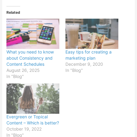
Related
What you need to know
Easy tips for creating a
about Consistency and
marketing plan
Content Schedules
December 9, 2020
August 26, 2025
In "Blog"
In "Blog"
Evergreen or Topical
Content – Which is better?
October 19, 2022
In "Blog"