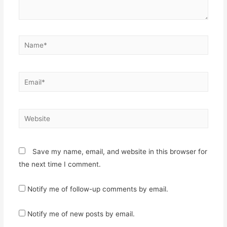
Name*
Email*
Website
Save my name, email, and website in this browser for
the next time I comment.
Notify me of follow-up comments by email.
Notify me of new posts by email.