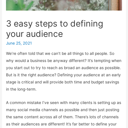
3 easy steps to defining
your audience
June 25, 2021
We’re often told that we can’t be all things to all people. So
why would a business be anyway different? It’s tempting when
you start out to try to reach as broad an audience as possible.
But is it the right audience? Defining your audience at an early
stage is critical and will provide both time and budget savings
in the long-term.
A common mistake I’ve seen with many clients is setting up as
many social media channels as possible and then just posting
the same content across all of them. There’s lots of channels
as their audiences are different! It’s far better to define your