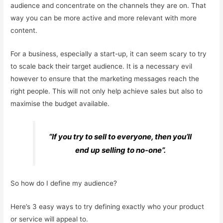
audience and concentrate on the channels they are on. That
way you can be more active and more relevant with more
content.
For a business, especially a start-up, it can seem scary to try
to scale back their target audience. It is a necessary evil
however to ensure that the marketing messages reach the
right people. This will not only help achieve sales but also to
maximise the budget available.
“If you try to sell to everyone, then you’ll
end up selling to no-one”.
So how do I define my audience?
Here’s 3 easy ways to try defining exactly who your product
or service will appeal to.