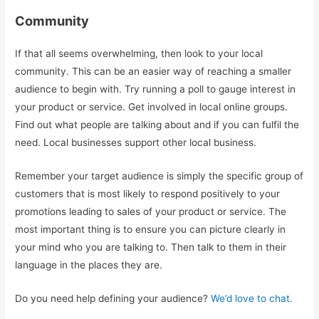
Community
If that all seems overwhelming, then look to your local
community. This can be an easier way of reaching a smaller
audience to begin with. Try running a poll to gauge interest in
your product or service. Get involved in local online groups.
Find out what people are talking about and if you can fulfil the
need. Local businesses support other local business.
Remember your target audience is simply the specific group of
customers that is most likely to respond positively to your
promotions leading to sales of your product or service. The
most important thing is to ensure you can picture clearly in
your mind who you are talking to. Then talk to them in their
language in the places they are.
Do you need help defining your audience?
We’d love to chat.