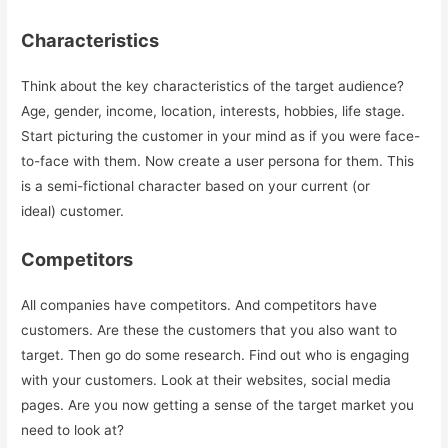
Characteristics
Think about the key characteristics of the target audience?
Age, gender, income, location, interests, hobbies, life stage.
Start picturing the customer in your mind as if you were face-
to-face with them. Now create a user persona for them. This
is a semi-fictional character based on your current (or
ideal) customer.
Competitors
All companies have competitors. And competitors have
customers. Are these the customers that you also want to
target. Then go do some research. Find out who is engaging
with your customers. Look at their websites, social media
pages. Are you now getting a sense of the target market you
need to look at?