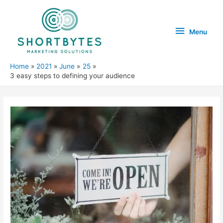
Menu
Menu
Home
2021
June
25
3 easy steps to defining your audience